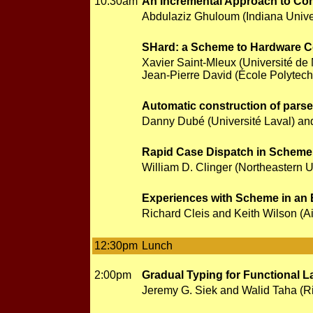
10:30am
An Incremental Approach to Com
Abdulaziz Ghuloum (Indiana Univer
SHard: a Scheme to Hardware C
Xavier Saint-Mleux (Université de 
Jean-Pierre David (École Polytech
Automatic construction of parse
Danny Dubé (Université Laval) and
Rapid Case Dispatch in Scheme
William D. Clinger (Northeastern U
Experiences with Scheme in an 
Richard Cleis and Keith Wilson (A
12:30pm
Lunch
2:00pm
Gradual Typing for Functional 
Jeremy G. Siek and Walid Taha (Ri