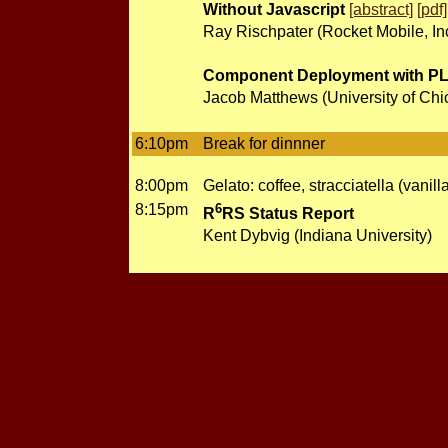
Without Javascript
[abstract]
[pdf]
Ray Rischpater (Rocket Mobile, Inc
Component Deployment with PLa
Jacob Matthews (University of Chi
6:10pm
Break for dinnner
8:00pm
Gelato: coffee, stracciatella (vanil
8:15pm
6
R
RS Status Report
Kent Dybvig (Indiana University)