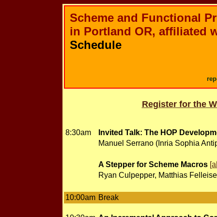
Scheme and Functional P
in Portland OR, affiliated 
Schedule
rep
Register for the 
8:30am
Invited Talk: The HOP Developme
Manuel Serrano (Inria Sophia Antip
A Stepper for Scheme Macros
[a
Ryan Culpepper, Matthias Felleise
10:00am
Break