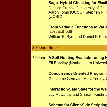
Sage: Hybrid Checking for Flexi
Jessica Gronski (University of Ca
Aaron Tomb (UCSC), Stephen N. F
(UCSC)
From Variadic Functions to Vari
[abstract]
[pdf]
William E. Byrd and Daniel P. Frie
3:30pm
Break
4:00pm
A Self-Hosting Evaluator using
Eli Barzilay (Northeastern Universi
Concurrency Oriented Programm
Guillaume Germain, Marc Feeley, S
Interaction-Safe State for the W
Jay McCarthy and Shriram Krishna
Scheme for Client-Side Scriptin